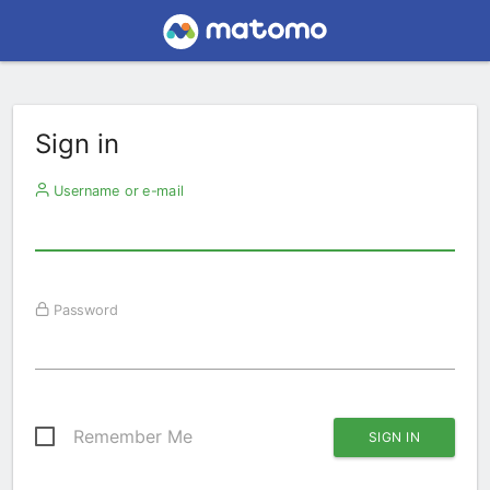
Sign in
Username or e-mail
Password
Remember Me